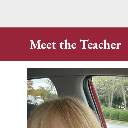
Meet the Teacher