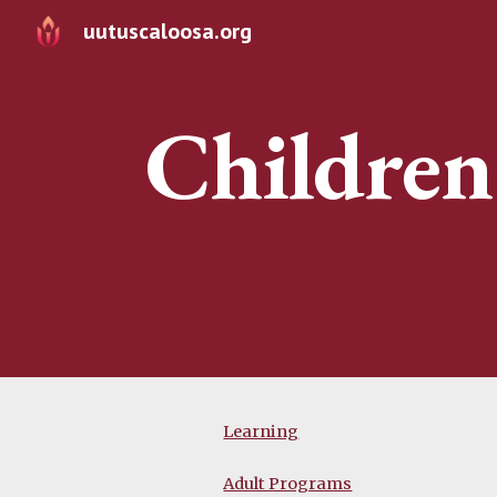
uutuscaloosa.org
Sk
Children
Learning
Adult Programs