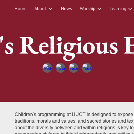
Home
About
News
Worship
Learning
ip to main content
Skip to navigat
's Religious 
Children's programming at UUCT is designed to expose chi
traditions, morals and values, and sacred stories and tex
about the diversity between and within religions is key t