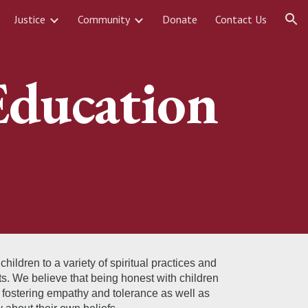
Justice
Community
Donate
Contact Us
ion
Education
ldren to a variety of spiritual practices and
ts. We believe that being honest with children
o fostering empathy and tolerance as well as