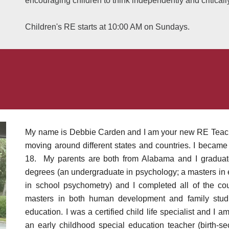
encouraging children to think independently and criticall
Children's RE starts at 10:00 AM on Sundays.
My name is Debbie Carden and I am your new RE Teacher
moving around different states and countries. I became a
18. My parents are both from Alabama and I graduate
degrees (an undergraduate in psychology; a masters in 
in school psychometry) and I completed all of the c
masters in both human development and
family stud
education. I was a certified child life specialist and I a
an early childhood special education teacher (birth-se