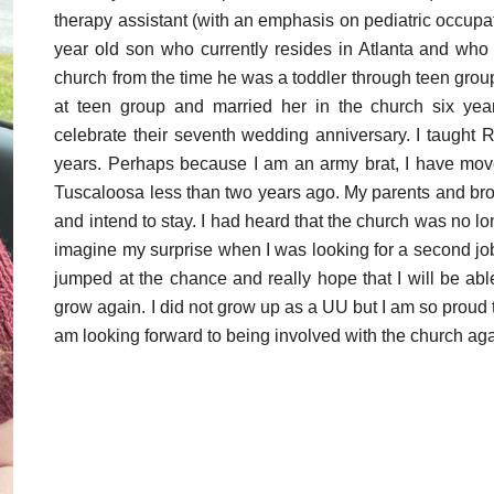
therapy assistant (with an emphasis on pediatric occupa
year old son who currently resides in Atlanta and wh
church from the time he was a toddler through teen group 
at teen group and married her in the church six years
celebrate their seventh wedding anniversary. I taught
years. Perhaps because I am an army brat, I have mo
Tuscaloosa less than two years ago. My parents and brot
and intend to stay. I had heard that the church was no 
imagine my surprise when I was looking for a second job
jumped at the chance and really hope that I will be abl
grow again. I did not grow up as a UU but I am so proud th
am looking forward to being involved with the church agai