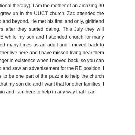
tional therapy). I am the mother of an amazing 30
o grew up in the UU
C
T church. Zac attended the
and beyond. He met his first, and only, girlfriend
 after they started dating. This July they will
 RE while my son and I attended church for many
ved many times as an adult and I moved back to
her live here and I have missed living near them
longer in existence when I moved back, so you can
 and saw an advertisement for the RE position. I
e to be one part of the puzzle to help the church
at my son did and I want that for other families. I
n and I am here to help in any way that I can.