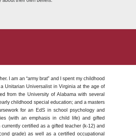
y about their own beliefs.
. I am an “army brat” and I spent my childhood
 Unitarian Universalist in Virginia at the age of
d from the University of Alabama with several
early childhood special education; and a masters
oursework for an EdS in school psychology and
ies (with an emphasis in child life) and gifted
m currently certified as a gifted teacher (k-12) and
cond grade) as well as a certified occupational