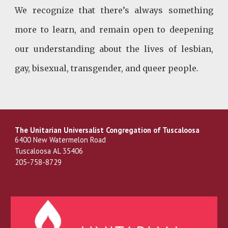
We recognize that there’s always something
more to learn, and remain open to deepening
our understanding about the lives of lesbian,
gay, bisexual, transgender, and queer people.
The Unitarian Universalist Congregation of Tuscaloosa
6400 New Watermelon Road
Tuscaloosa AL 35406
205-758-8729