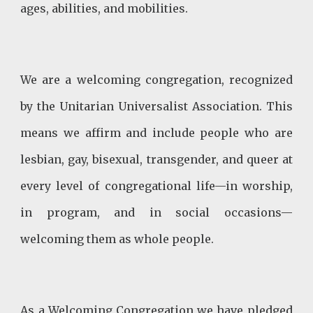
ages, abilities, and mobilities.
We are a welcoming congregation, recognized
by the Unitarian Universalist Association. This
means we affirm and include people who are
lesbian, gay, bisexual, transgender, and queer at
every level of congregational life—in worship,
in program, and in social occasions—
welcoming them as whole people.
As a Welcoming Congregation we have pledged