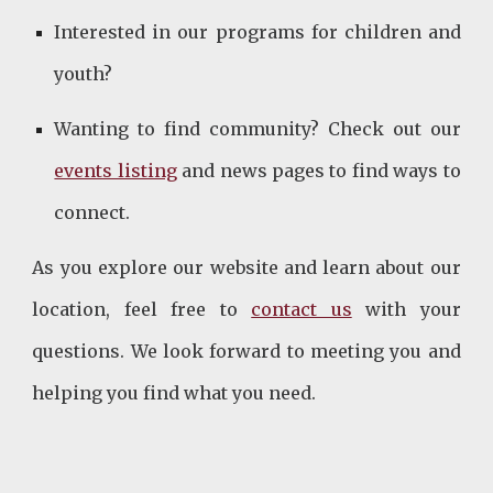
Interested in our programs for children and
youth?
Wanting to find community? Check out our
events listing
and news pages to find ways to
connect.
As you explore our website and learn about our
location, feel free to
contact us
with your
questions. We look forward to meeting you and
helping you find what you need.