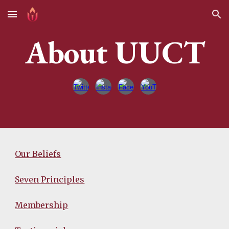
Skip to main content
Skip to navigation
About UUCT
Our Beliefs
Seven Principles
Membership