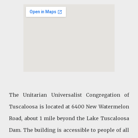
The Unitarian Universalist Congregation of
Tuscaloosa is located at 6400 New Watermelon
Road, about 1 mile beyond the Lake Tuscaloosa
Dam. The building is accessible to people of all