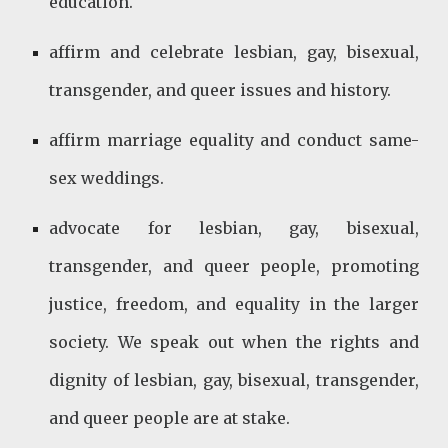
education.
affirm and celebrate lesbian, gay, bisexual,
transgender, and queer issues and history.
affirm marriage equality and conduct same-
sex weddings.
advocate for lesbian, gay, bisexual,
transgender, and queer people, promoting
justice, freedom, and equality in the larger
society. We speak out when the rights and
dignity of lesbian, gay, bisexual, transgender,
and queer people are at stake.