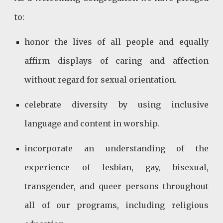
to:
honor the lives of all people and equally
affirm displays of caring and affection
without regard for sexual orientation.
celebrate diversity by using inclusive
language and content in worship.
incorporate an understanding of the
experience of lesbian, gay, bisexual,
transgender, and queer persons throughout
all of our programs, including religious