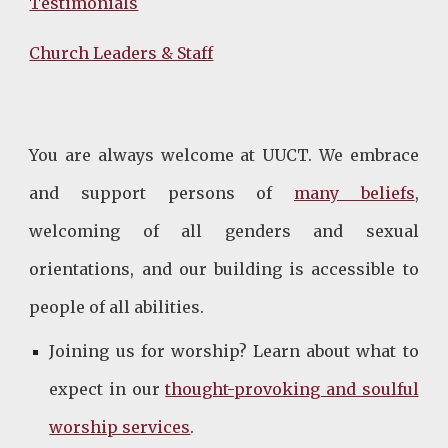
Testimonials
Church Leaders & Staff
You are always welcome at UUCT. We embrace
and support persons of
many beliefs
,
welcoming of all genders and sexual
orientations, and our building is accessible to
people of all abilities.
Joining us for worship? Learn about what to
expect in our
thought-provoking and soulful
worship services
.