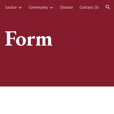
Justice
Community
Donate
Contact Us
ion
n Form