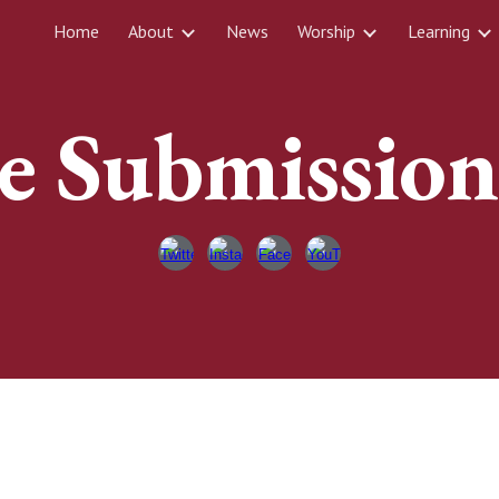
Home
About
News
Worship
Learning
ip to main content
Skip to navigat
e Submissio