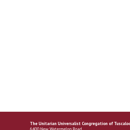
The Unitarian Universalist Congregation of Tuscalo
6400 New Watermelon Road