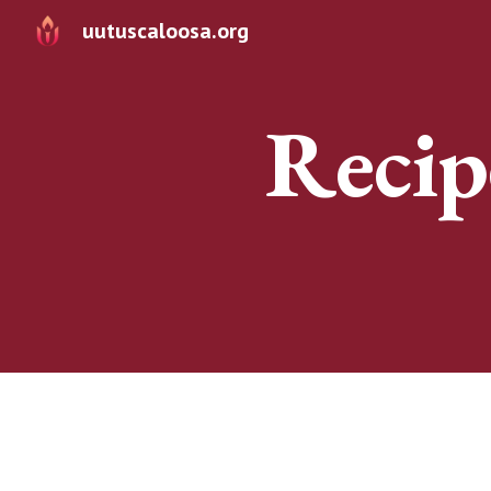
uutuscaloosa.org
Sk
Recip