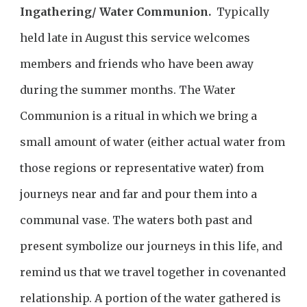
Ingathering/ Water Communion.
Typically
held late in August this service welcomes
members and friends who have been away
during the summer months. The Water
Communion is a ritual in which we bring a
small amount of water (either actual water from
those regions or representative water) from
journeys near and far and pour them into a
communal vase. The waters both past and
present symbolize our journeys in this life, and
remind us that we travel together in covenanted
relationship. A portion of the water gathered is