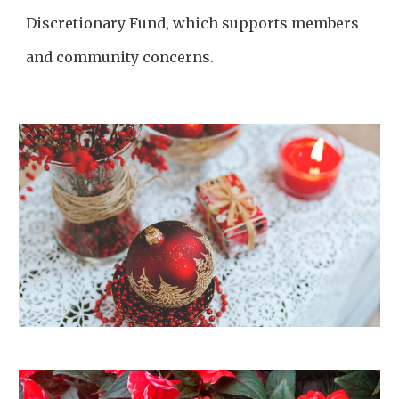
Discretionary Fund, which supports members
and community concerns.