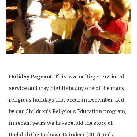
Holiday Pageant
.
This is a multi-generational
service and may highlight any one of the many
religious holidays that occur in December. Led
by our Children’s Religious Education program,
in recent years we have retold the story of
Rudolph the Rednose Reindeer (2017) and a