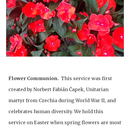
Flower Communion.
This service was first
created by Norbert Fabián Čapek, Unitarian
martyr from Czechia during World War II, and
celebrates human diversity. We hold this
service on Easter when spring flowers are most