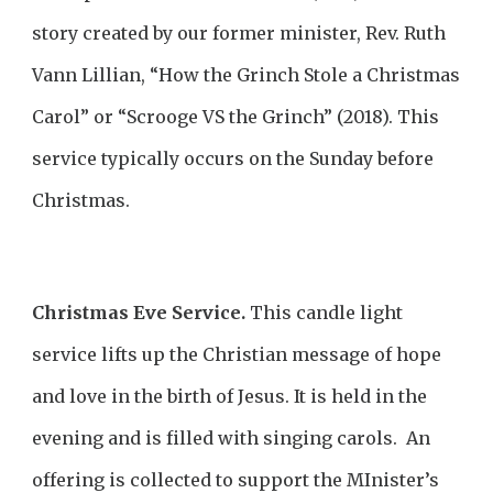
story created by our former minister, Rev. Ruth
Vann Lillian, “How the Grinch Stole a Christmas
Carol” or “Scrooge VS the Grinch” (2018). This
service typically occurs on the Sunday before
Christmas.
Christmas Eve Service.
This candle light
service lifts up the Christian message of hope
and love in the birth of Jesus. It is held in the
evening and is filled with singing carols. An
offering is collected to support the MInister’s