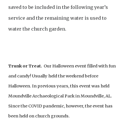
saved to be included in the following year’s
service and the remaining water is used to
water the church garden.
Trunk or Treat.
Our Halloween event filled with fun
and candy! Usually held the weekend before
Halloween
. In previous years, this event was held
Moundville Archaeological Park in Moundville, AL.
Since the COVID pandemic, however, the event has
been held on church grounds.