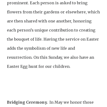
prominent. Each person is asked to bring
flowers from their gardens or elsewhere, which
are then shared with one another, honoring
each person’s unique contribution to creating
the bouquet of life. Having the service on Easter
adds the symbolism of new life and
resurrection. On this Sunday, we also have an
Easter Egg hunt for our children.
Bridging Ceremony.
In May we honor those