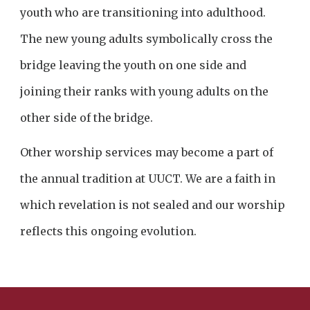
youth who are transitioning into adulthood.
The new young adults symbolically cross the
bridge leaving the youth on one side and
joining their ranks with young adults on the
other side of the bridge.
Other worship services may become a part of
the annual tradition at UUCT. We are a faith in
which revelation is not sealed and our worship
reflects this ongoing evolution.