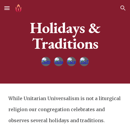
Skip to main content
Skip to navigation
Holidays &
Traditions
While Unitarian Universalism is not a liturgical
religion our congregation celebrates and
observes several holidays and traditions.