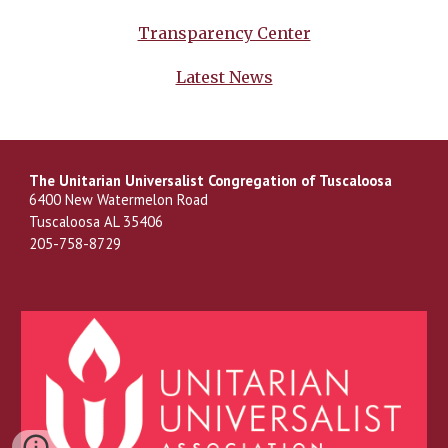
Transparency Center
Latest News
The Unitarian Universalist Congregation of Tuscaloosa
6400 New Watermelon Road
Tuscaloosa AL 35406
205-758-8729