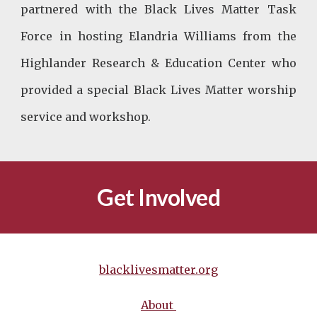
partnered with the Black Lives Matter Task
Force in hosting Elandria Williams from the
Highlander Research & Education Center who
provided a special Black Lives Matter worship
service and workshop.
Get Involved
blacklivesmatter.org
About