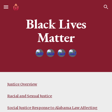
Skip to main content
Skip to navigation
Black Lives
Matter
Justice Overview
Racial and Sexual Justice
Social Justice Response to Alabama Law Affecting