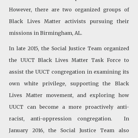
However, there are two organized groups of
Black Lives Matter activists pursuing their
missions in Birmingham, AL.
In late 2015, the Social Justice Team organized
the UUCT Black Lives Matter Task Force to
assist the UUCT congregation in examining its
own white privilege, supporting the Black
Lives Matter movement, and exploring how
UUCT can become a more proactively anti-
racist, anti-oppression congregation. In
January 2016, the Social Justice Team also