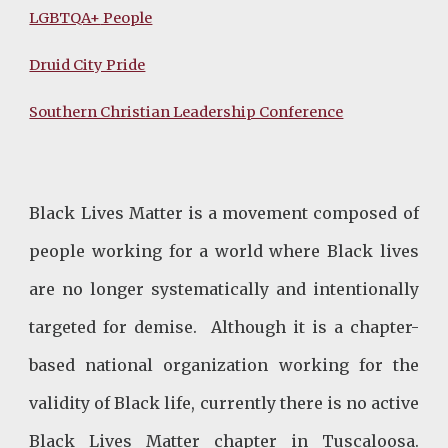
LGBTQA+
People
Druid City Pride
Southern Christian Leadership Conference
Black Lives Matter is a movement composed of
people working for a world where Black lives
are no longer systematically and intentionally
targeted for demise. Although it is a chapter-
based national organization working for the
validity of Black life, currently there is no active
Black Lives Matter chapter in Tuscaloosa.