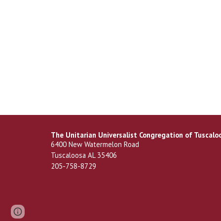
The Unitarian Universalist Congregation of Tuscalo
6400 New Watermelon Road
Tuscaloosa AL 35406
205-758-8729
Page
Report abuse