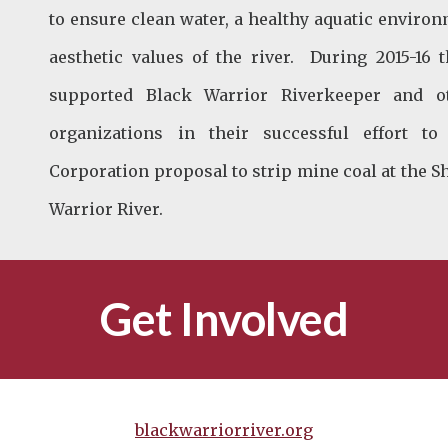
to ensure clean water, a healthy aquatic environ
aesthetic values of the river. During 2015-16
supported Black Warrior Riverkeeper and o
organizations in their successful effort 
Corporation proposal to strip mine coal at the S
Warrior River.
Get Involved
blackwarriorriver.org