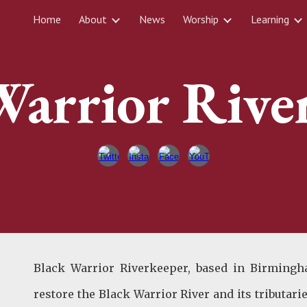
Home
About
News
Worship
Learning
ip to main content
Skip to navigat
Warrior Rive
Black Warrior Riverkeeper, based in Birmingh
restore the Black Warrior River and its tributar