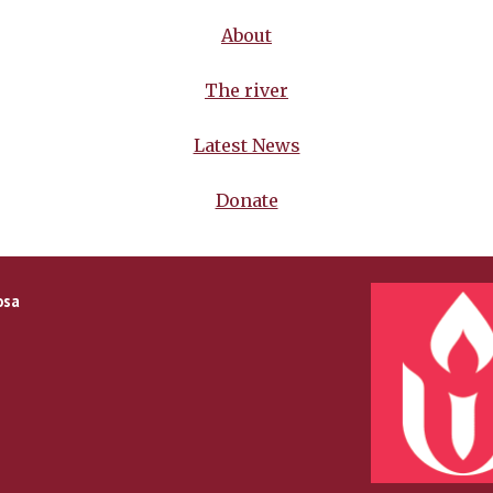
About
The river
Latest News
Donate
osa