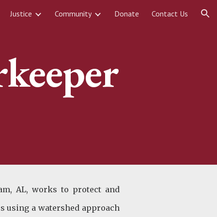
Justice
Community
Donate
Contact Us
ion
rkeeper
am, AL, works to protect and
ies using a watershed approach