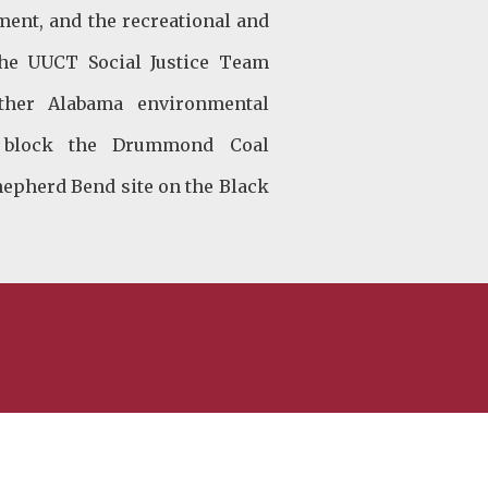
ment, and the recreational and
 the UUCT Social Justice Team
ther Alabama environmental
to block the Drummond Coal
hepherd Bend site on the Black