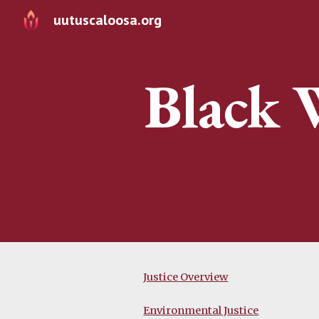
uutuscaloosa.org
Sk
Black 
Justice Overview
Environmental Justice