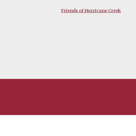
Friends of Hurricane Creek